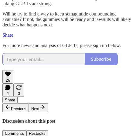
taking GLP-1s are strong.
Will he try to find a way to keep semaglutide compounding
available? If not, the gummies will be ready and lawsuits will likely
decide what happens next.
Share
For more news and analysis of GLP-1s, please sign up below.
Subscribe
26
1
3
Share
Previous
Next
Discussion about this post
Comments
Restacks