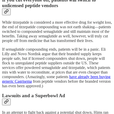
unlicensed peptide vendors
While tirzepatide is considered a more effective drug for weight loss,
the end of tirzepatide compounding was not earth shaking—patients
switched to compounded semaglutide and still maintain most of the
benefits. Taking away semaglutide as well, however, will truly cut
people off from medicine that has transformed their lives.
If semaglutide compounding ends, patients will be in a panic. Eli
Lilly and Novo Nordisk argue that their branded supply keeps
people safe, but if licensed compounders shut down, people will
flock to unregulated peptide suppliers outside the US. These
services offer powdered semaglutide and tirzepatide, which patients
mix with water to reconstitute, at prices that are even cheaper than
compounders. (Amazingly, some patients
have already been buying
generic Cagrisema
from peptide vendors before the branded version
has even been approved.)
Lawsuits and a Superbowl Ad
In an attempt to fight back against a potential shut down, Hims ran