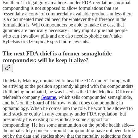
But there’s a legal gray area here– under FDA regulations, normal
compounding is not supposed to allow formulations that are
‘essentially a copy’ of commercially available products unless there
is a documented medical need for whatever the difference in the
formulation is. Will compounders be able to make the case that
gummies are medically necessary? They might argue that people
who can’t swallow pills and are also needle-phobic can’t take
Rybelsus or Ozempic. Expect more lawsuits.
The next FDA chief is a former semaglutide
compounder: will he keep it alive?
Dr. Marty Makary, nominated to head the FDA under Trump, will
be arriving to the position apparently aligned with the compounders.
Until being nominated, he was listed as the Chief Medical Officer of
telehealth company
Sesame
, which sells compounded semaglutide,
and he’s on the board of Harrow, which does compounding in
opthamology. When he comes into the role, he won’t be allowed to
hold stock or equity in any company under FDA regulation, but
presumably his existing roles indicate some support for
compounding. He has some ammunition on the public health side—
the initial safety concerns around compounding have not been borne
out by the data and studies show that the mortality reductions from