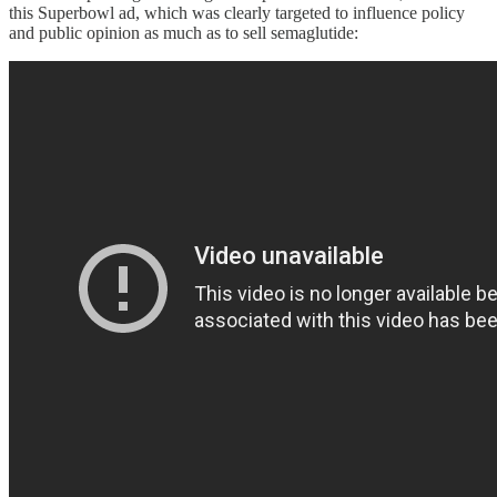
this Superbowl ad, which was clearly targeted to influence policy
and public opinion as much as to sell semaglutide: