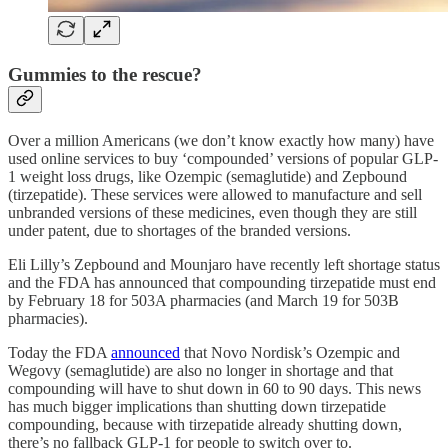
Gummies to the rescue?
Over a million Americans (we don’t know exactly how many) have
used online services to buy ‘compounded’ versions of popular GLP-
1 weight loss drugs, like Ozempic (semaglutide) and Zepbound
(tirzepatide). These services were allowed to manufacture and sell
unbranded versions of these medicines, even though they are still
under patent, due to shortages of the branded versions.
Eli Lilly’s Zepbound and Mounjaro have recently left shortage status
and the FDA has announced that compounding tirzepatide must end
by February 18 for 503A pharmacies (and March 19 for 503B
pharmacies).
Today the FDA
announced
that Novo Nordisk’s Ozempic and
Wegovy (semaglutide) are also no longer in shortage and that
compounding will have to shut down in 60 to 90 days. This news
has much bigger implications than shutting down tirzepatide
compounding, because with tirzepatide already shutting down,
there’s no fallback GLP-1 for people to switch over to.