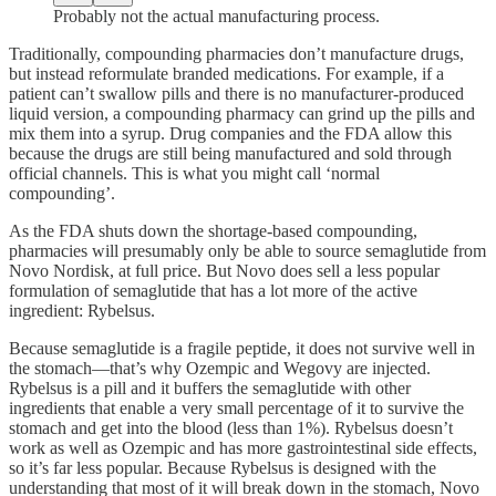
Probably not the actual manufacturing process.
Traditionally, compounding pharmacies don’t manufacture drugs,
but instead reformulate branded medications. For example, if a
patient can’t swallow pills and there is no manufacturer-produced
liquid version, a compounding pharmacy can grind up the pills and
mix them into a syrup. Drug companies and the FDA allow this
because the drugs are still being manufactured and sold through
official channels. This is what you might call ‘normal
compounding’.
As the FDA shuts down the shortage-based compounding,
pharmacies will presumably only be able to source semaglutide from
Novo Nordisk, at full price. But Novo does sell a less popular
formulation of semaglutide that has a lot more of the active
ingredient: Rybelsus.
Because semaglutide is a fragile peptide, it does not survive well in
the stomach—that’s why Ozempic and Wegovy are injected.
Rybelsus is a pill and it buffers the semaglutide with other
ingredients that enable a very small percentage of it to survive the
stomach and get into the blood (less than 1%). Rybelsus doesn’t
work as well as Ozempic and has more gastrointestinal side effects,
so it’s far less popular. Because Rybelsus is designed with the
understanding that most of it will break down in the stomach, Novo