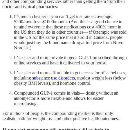
and other compounding services rather than getting them from their
doctor and typical pharmacies:
It’s much cheaper if you can’t get insurance coverage:
$200/month vs $1000/month. (And this is a good chance to
remind everyone that these medications cost 400% more in
the US than they do in other countries— if Ozempic was sold
in the US for the same price that it’s sold in Canada, people
would just buy the brand name drug at full price from Novo
Nordisk.)
It’s easier and more private to get a GLP-1 prescribed through
online services and have it delivered to your house.
It’s easier and more affordable to get access for off-label uses,
including
substance use disorders
, modest weight loss (below
obesity BMI levels), and hormone control.
Compounded GLP-1 comes in vials— dosing without an
autoinjector is more flexible and allows for easier
microdosing.
For millions of people, the compounding market is their only
realistic path for weight loss and other positive health outcomes.
If you cut everyone off, patients will switch to