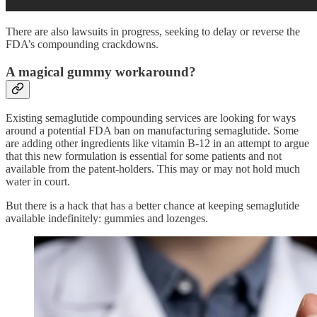
There are also lawsuits in progress, seeking to delay or reverse the
FDA’s compounding crackdowns.
A magical gummy workaround?
Existing semaglutide compounding services are looking for ways
around a potential FDA ban on manufacturing semaglutide. Some
are adding other ingredients like vitamin B-12 in an attempt to argue
that this new formulation is essential for some patients and not
available from the patent-holders. This may or may not hold much
water in court.
But there is a hack that has a better chance at keeping semaglutide
available indefinitely: gummies and lozenges.