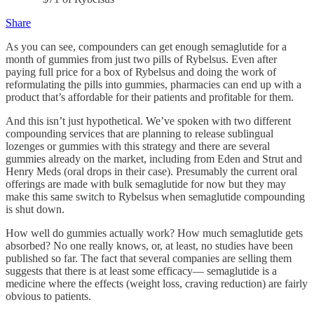
Share
As you can see, compounders can get enough semaglutide for a
month of gummies from just two pills of Rybelsus. Even after
paying full price for a box of Rybelsus and doing the work of
reformulating the pills into gummies, pharmacies can end up with a
product that’s affordable for their patients and profitable for them.
And this isn’t just hypothetical. We’ve spoken with two different
compounding services that are planning to release sublingual
lozenges or gummies with this strategy and there are several
gummies already on the market, including from Eden and Strut and
Henry Meds (oral drops in their case). Presumably the current oral
offerings are made with bulk semaglutide for now but they may
make this same switch to Rybelsus when semaglutide compounding
is shut down.
How well do gummies actually work? How much semaglutide gets
absorbed? No one really knows, or, at least, no studies have been
published so far. The fact that several companies are selling them
suggests that there is at least some efficacy— semaglutide is a
medicine where the effects (weight loss, craving reduction) are fairly
obvious to patients.