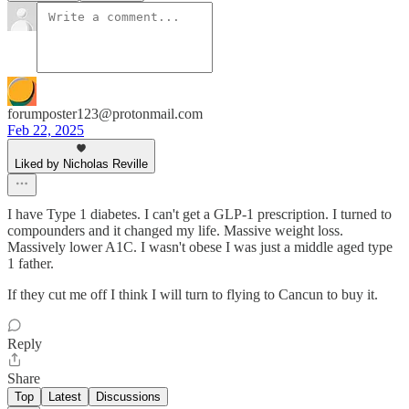
forumposter123@protonmail.com
Feb 22, 2025
Liked by Nicholas Reville
I have Type 1 diabetes. I can't get a GLP-1 prescription. I turned to
compounders and it changed my life. Massive weight loss.
Massively lower A1C. I wasn't obese I was just a middle aged type
1 father.
If they cut me off I think I will turn to flying to Cancun to buy it.
Reply
Share
Top
Latest
Discussions