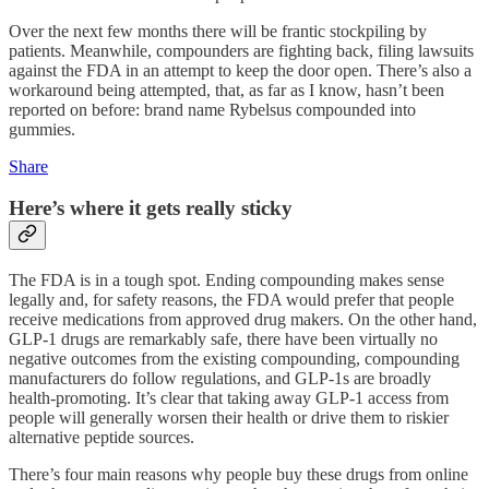
Over the next few months there will be frantic stockpiling by
patients. Meanwhile, compounders are fighting back, filing lawsuits
against the FDA in an attempt to keep the door open. There’s also a
workaround being attempted, that, as far as I know, hasn’t been
reported on before: brand name Rybelsus compounded into
gummies.
Share
Here’s where it gets really sticky
The FDA is in a tough spot. Ending compounding makes sense
legally and, for safety reasons, the FDA would prefer that people
receive medications from approved drug makers. On the other hand,
GLP-1 drugs are remarkably safe, there have been virtually no
negative outcomes from the existing compounding, compounding
manufacturers do follow regulations, and GLP-1s are broadly
health-promoting. It’s clear that taking away GLP-1 access from
people will generally worsen their health or drive them to riskier
alternative peptide sources.
There’s four main reasons why people buy these drugs from online