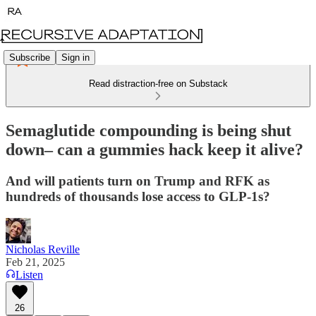
Subscribe
Sign in
Read distraction-free on Substack
Semaglutide compounding is being shut
down– can a gummies hack keep it alive?
And will patients turn on Trump and RFK as
hundreds of thousands lose access to GLP-1s?
Nicholas Reville
Feb 21, 2025
Listen
26