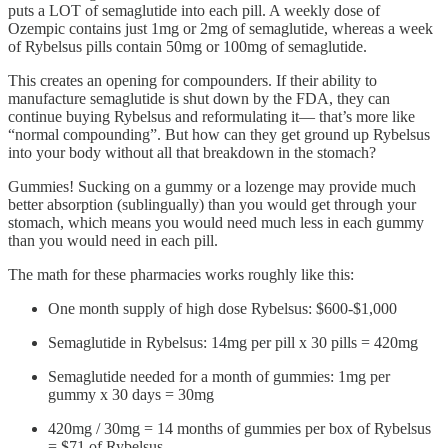
puts a LOT of semaglutide into each pill. A weekly dose of
Ozempic contains just 1mg or 2mg of semaglutide, whereas a week
of Rybelsus pills contain 50mg or 100mg of semaglutide.
This creates an opening for compounders. If their ability to
manufacture semaglutide is shut down by the FDA, they can
continue buying Rybelsus and reformulating it— that’s more like
“normal compounding”. But how can they get ground up Rybelsus
into your body without all that breakdown in the stomach?
Gummies! Sucking on a gummy or a lozenge may provide much
better absorption (sublingually) than you would get through your
stomach, which means you would need much less in each gummy
than you would need in each pill.
The math for these pharmacies works roughly like this:
One month supply of high dose Rybelsus: $600-$1,000
Semaglutide in Rybelsus: 14mg per pill x 30 pills = 420mg
Semaglutide needed for a month of gummies: 1mg per
gummy x 30 days = 30mg
420mg / 30mg = 14 months of gummies per box of Rybelsus
= $71 of Rybelsus