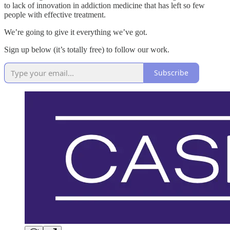
to lack of innovation in addiction medicine that has left so few
people with effective treatment.
We’re going to give it everything we’ve got.
Sign up below (it’s totally free) to follow our work.
Subscribe