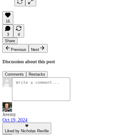
16
3
4
Share
Previous
Next
Discussion about this post
Comments
Restacks
Jeremy
Oct 19, 2024
Liked by Nicholas Reville