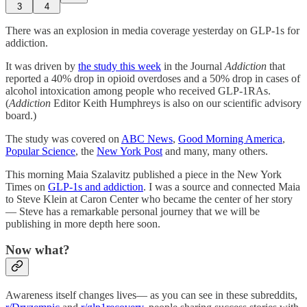
3
4
There was an explosion in media coverage yesterday on GLP-1s for
addiction.
It was driven by
the study this week
in the Journal
Addiction
that
reported a 40% drop in opioid overdoses and a 50% drop in cases of
alcohol intoxication among people who received GLP-1RAs.
(
Addiction
Editor Keith Humphreys is also on our scientific advisory
board.)
The study was covered on
ABC News
,
Good Morning America
,
Popular Science
, the
New York Post
and many, many others.
This morning Maia Szalavitz published a piece in the New York
Times on
GLP-1s and addiction
. I was a source and connected Maia
to Steve Klein at Caron Center who became the center of her story
— Steve has a remarkable personal journey that we will be
publishing in more depth here soon.
Now what?
Awareness itself changes lives— as you can see in these subreddits,