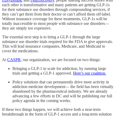
r/Dryzempic
and
r/glp1recovery
, people sharing success stories with
each other is transformative and many patients are getting GLP-1s
for their substance use disorders through compounding services, if
they can’t get them from their doctor or can’t afford them off-label.
Without insurance coverage for these treatments, GLP-1s will be
totally inaccessible to most people with substance use disorders—
they are simply too expensive.
The essential next step is to bring a GLP-1 through the large
substance use disorder trials required for the FDA to give approvals.
This will lead insurance companies, Medicare, and Medicaid to
cover the medications.
At
CASPR
, our organization, we are focused on two things:
Bringing a GLP-1 to scale for addiction, by running large
trials and getting a GLP-1 approved.
Here’s our coalition.
Policy solutions that can permanently drive more activity in
addiction medicine development— the field has been virtually
abandoned by the pharmaceutical industry. We are already
advancing a few efforts in DC and will be publishing our full
policy agenda in the coming weeks.
If these two things happen, we will achieve both a near-term
breakthrough in the form of GLP-1 access and a long-term solution