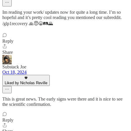
Im reading your work/ updates now for quite a long time. I’m so
hopeful and it’s pretty cool reading you mentioned our subreddit.
/glp1recovery 🙏😇😁🛤️🌄
Reply
Share
Substack Joe
Oct 18, 2024
Liked by Nicholas Reville
This is great news. The early signs were there and it is nice to see
the scientific confirmation.
Reply