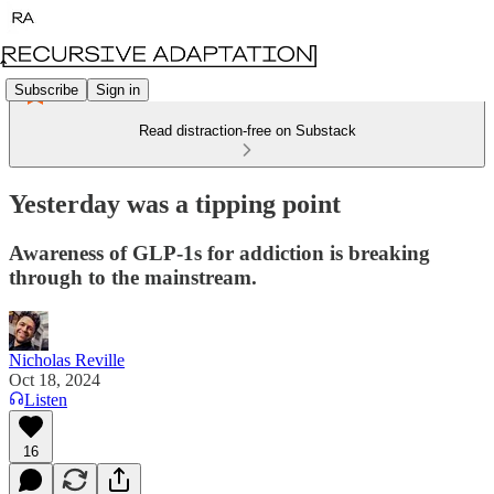
Subscribe
Sign in
Read distraction-free on Substack
Yesterday was a tipping point
Awareness of GLP-1s for addiction is breaking
through to the mainstream.
Nicholas Reville
Oct 18, 2024
Listen
16