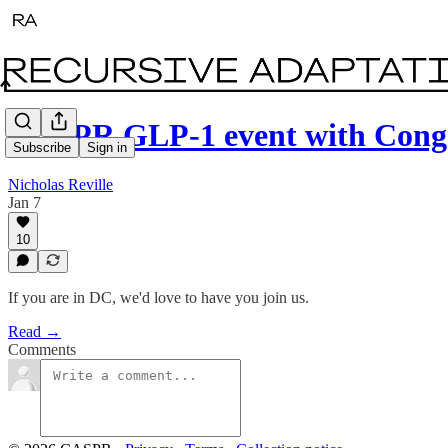
CASPR GLP-1 event with Cong
Subscribe
Sign in
Nicholas Reville
Jan 7
10
If you are in DC, we'd love to have you join us.
Read →
Comments