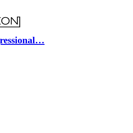
ressional…