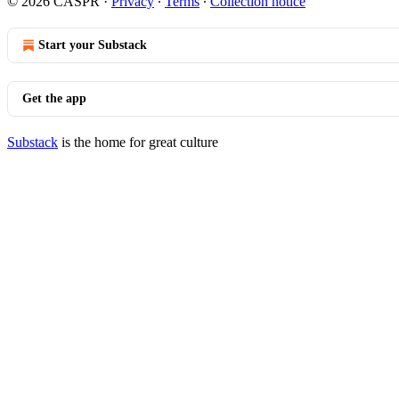
© 2026 CASPR
·
Privacy
∙
Terms
∙
Collection notice
Start your Substack
Get the app
Substack
is the home for great culture