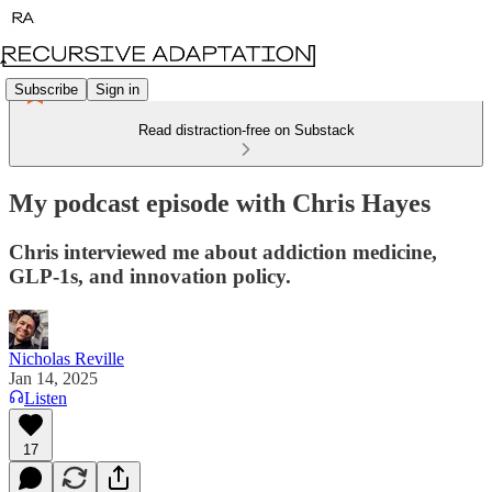
Subscribe
Sign in
Read distraction-free on Substack
My podcast episode with Chris Hayes
Chris interviewed me about addiction medicine,
GLP-1s, and innovation policy.
Nicholas Reville
Jan 14, 2025
Listen
17