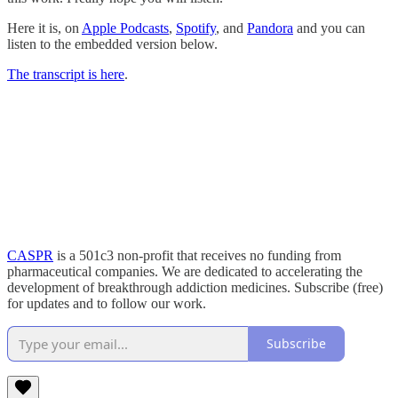
Here it is, on
Apple Podcasts
,
Spotify
, and
Pandora
and you can
listen to the embedded version below.
The transcript is here
.
CASPR
is a 501c3 non-profit that receives no funding from
pharmaceutical companies. We are dedicated to accelerating the
development of breakthrough addiction medicines. Subscribe (free)
for updates and to follow our work.
Subscribe