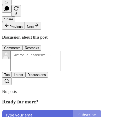
17
5
Share
Previous
Next
Discussion about this post
Comments
Restacks
Top
Latest
Discussions
No posts
Ready for more?
Subscribe