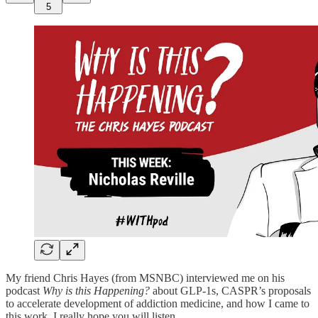
5
My friend Chris Hayes (from MSNBC) interviewed me on his
podcast
Why is this Happening?
about GLP-1s, CASPR’s proposals
to accelerate development of addiction medicine, and how I came to
this work. I really hope you will listen.