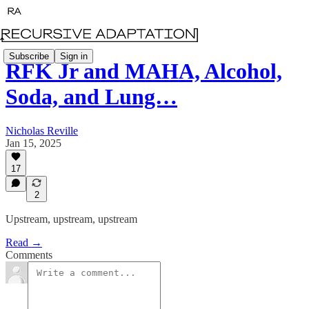
Subscribe
Sign in
RFK Jr and MAHA, Alcohol,
Soda, and Lung…
Nicholas Reville
Jan 15, 2025
17
2
Upstream, upstream, upstream
Read →
Comments