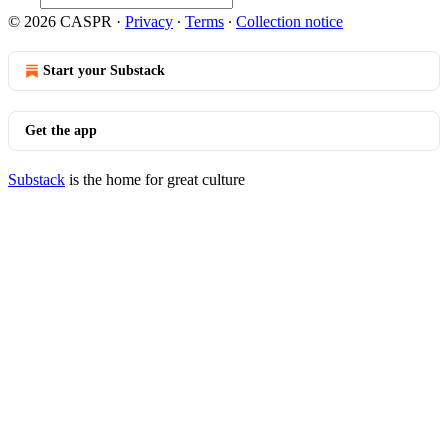
© 2026 CASPR
·
Privacy
∙
Terms
∙
Collection notice
Start your Substack
Get the app
Substack
is the home for great culture