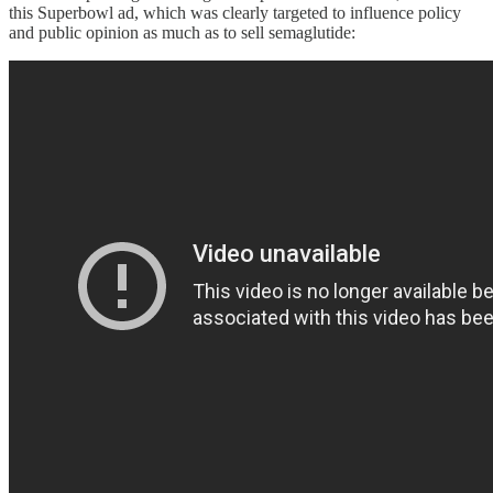
this Superbowl ad, which was clearly targeted to influence policy
and public opinion as much as to sell semaglutide: