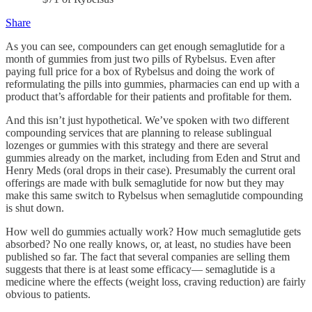
Share
As you can see, compounders can get enough semaglutide for a
month of gummies from just two pills of Rybelsus. Even after
paying full price for a box of Rybelsus and doing the work of
reformulating the pills into gummies, pharmacies can end up with a
product that’s affordable for their patients and profitable for them.
And this isn’t just hypothetical. We’ve spoken with two different
compounding services that are planning to release sublingual
lozenges or gummies with this strategy and there are several
gummies already on the market, including from Eden and Strut and
Henry Meds (oral drops in their case). Presumably the current oral
offerings are made with bulk semaglutide for now but they may
make this same switch to Rybelsus when semaglutide compounding
is shut down.
How well do gummies actually work? How much semaglutide gets
absorbed? No one really knows, or, at least, no studies have been
published so far. The fact that several companies are selling them
suggests that there is at least some efficacy— semaglutide is a
medicine where the effects (weight loss, craving reduction) are fairly
obvious to patients.