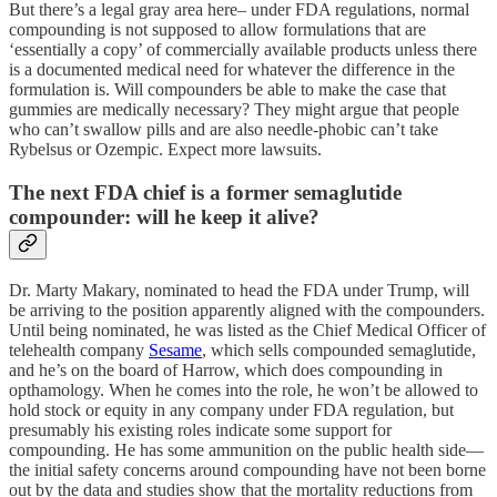
But there’s a legal gray area here– under FDA regulations, normal
compounding is not supposed to allow formulations that are
‘essentially a copy’ of commercially available products unless there
is a documented medical need for whatever the difference in the
formulation is. Will compounders be able to make the case that
gummies are medically necessary? They might argue that people
who can’t swallow pills and are also needle-phobic can’t take
Rybelsus or Ozempic. Expect more lawsuits.
The next FDA chief is a former semaglutide
compounder: will he keep it alive?
Dr. Marty Makary, nominated to head the FDA under Trump, will
be arriving to the position apparently aligned with the compounders.
Until being nominated, he was listed as the Chief Medical Officer of
telehealth company
Sesame
, which sells compounded semaglutide,
and he’s on the board of Harrow, which does compounding in
opthamology. When he comes into the role, he won’t be allowed to
hold stock or equity in any company under FDA regulation, but
presumably his existing roles indicate some support for
compounding. He has some ammunition on the public health side—
the initial safety concerns around compounding have not been borne
out by the data and studies show that the mortality reductions from