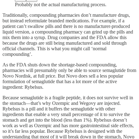
Probably not the actual manufacturing process.
Traditionally, compounding pharmacies don’t manufacture drugs,
but instead reformulate branded medications. For example, if a
patient can’t swallow pills and there is no manufacturer-produced
liquid version, a compounding pharmacy can grind up the pills and
mix them into a syrup. Drug companies and the FDA allow this
because the drugs are still being manufactured and sold through
official channels. This is what you might call ‘normal
compounding’.
As the FDA shuts down the shortage-based compounding,
pharmacies will presumably only be able to source semaglutide from
Novo Nordisk, at full price. But Novo does sell a less popular
formulation of semaglutide that has a lot more of the active
ingredient: Rybelsus.
Because semaglutide is a fragile peptide, it does not survive well in
the stomach—that’s why Ozempic and Wegovy are injected.
Rybelsus is a pill and it buffers the semaglutide with other
ingredients that enable a very small percentage of it to survive the
stomach and get into the blood (less than 1%). Rybelsus doesn’t
work as well as Ozempic and has more gastrointestinal side effects,
so it’s far less popular. Because Rybelsus is designed with the
understanding that most of it will break down in the stomach, Novo