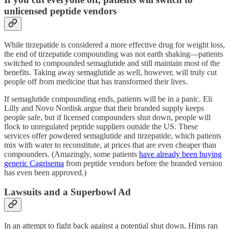
unlicensed peptide vendors
While tirzepatide is considered a more effective drug for weight loss,
the end of tirzepatide compounding was not earth shaking—patients
switched to compounded semaglutide and still maintain most of the
benefits. Taking away semaglutide as well, however, will truly cut
people off from medicine that has transformed their lives.
If semaglutide compounding ends, patients will be in a panic. Eli
Lilly and Novo Nordisk argue that their branded supply keeps
people safe, but if licensed compounders shut down, people will
flock to unregulated peptide suppliers outside the US. These
services offer powdered semaglutide and tirzepatide, which patients
mix with water to reconstitute, at prices that are even cheaper than
compounders. (Amazingly, some patients
have already been buying
generic Cagrisema
from peptide vendors before the branded version
has even been approved.)
Lawsuits and a Superbowl Ad
In an attempt to fight back against a potential shut down, Hims ran