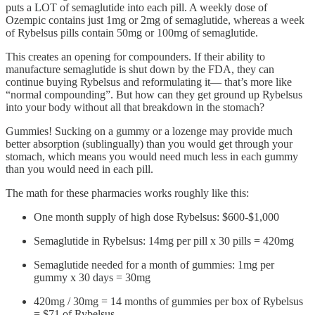
puts a LOT of semaglutide into each pill. A weekly dose of
Ozempic contains just 1mg or 2mg of semaglutide, whereas a week
of Rybelsus pills contain 50mg or 100mg of semaglutide.
This creates an opening for compounders. If their ability to
manufacture semaglutide is shut down by the FDA, they can
continue buying Rybelsus and reformulating it— that’s more like
“normal compounding”. But how can they get ground up Rybelsus
into your body without all that breakdown in the stomach?
Gummies! Sucking on a gummy or a lozenge may provide much
better absorption (sublingually) than you would get through your
stomach, which means you would need much less in each gummy
than you would need in each pill.
The math for these pharmacies works roughly like this:
One month supply of high dose Rybelsus: $600-$1,000
Semaglutide in Rybelsus: 14mg per pill x 30 pills = 420mg
Semaglutide needed for a month of gummies: 1mg per
gummy x 30 days = 30mg
420mg / 30mg = 14 months of gummies per box of Rybelsus
= $71 of Rybelsus