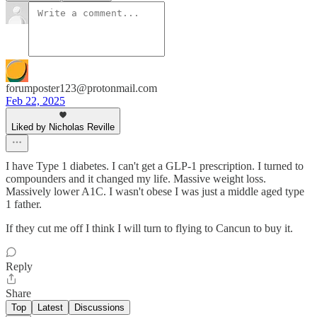
forumposter123@protonmail.com
Feb 22, 2025
Liked by Nicholas Reville
I have Type 1 diabetes. I can't get a GLP-1 prescription. I turned to
compounders and it changed my life. Massive weight loss.
Massively lower A1C. I wasn't obese I was just a middle aged type
1 father.
If they cut me off I think I will turn to flying to Cancun to buy it.
Reply
Share
Top
Latest
Discussions