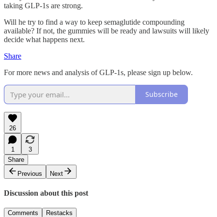
taking GLP-1s are strong.
Will he try to find a way to keep semaglutide compounding
available? If not, the gummies will be ready and lawsuits will likely
decide what happens next.
Share
For more news and analysis of GLP-1s, please sign up below.
Subscribe
26
1
3
Share
Previous
Next
Discussion about this post
Comments
Restacks