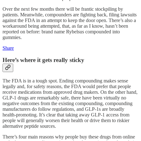
Over the next few months there will be frantic stockpiling by
patients. Meanwhile, compounders are fighting back, filing lawsuits
against the FDA in an attempt to keep the door open. There’s also a
workaround being attempted, that, as far as I know, hasn’t been
reported on before: brand name Rybelsus compounded into
gummies.
Share
Here’s where it gets really sticky
The FDA is in a tough spot. Ending compounding makes sense
legally and, for safety reasons, the FDA would prefer that people
receive medications from approved drug makers. On the other hand,
GLP-1 drugs are remarkably safe, there have been virtually no
negative outcomes from the existing compounding, compounding
manufacturers do follow regulations, and GLP-1s are broadly
health-promoting. It’s clear that taking away GLP-1 access from
people will generally worsen their health or drive them to riskier
alternative peptide sources.
There’s four main reasons why people buy these drugs from online