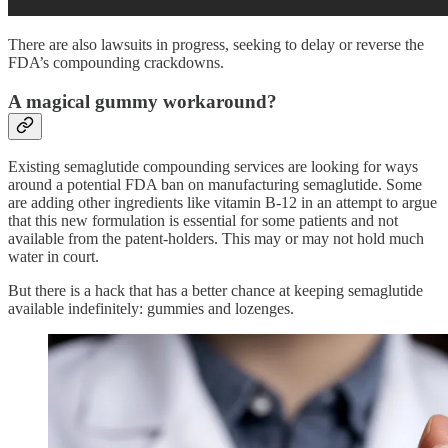
There are also lawsuits in progress, seeking to delay or reverse the
FDA’s compounding crackdowns.
A magical gummy workaround?
Existing semaglutide compounding services are looking for ways
around a potential FDA ban on manufacturing semaglutide. Some
are adding other ingredients like vitamin B-12 in an attempt to argue
that this new formulation is essential for some patients and not
available from the patent-holders. This may or may not hold much
water in court.
But there is a hack that has a better chance at keeping semaglutide
available indefinitely: gummies and lozenges.