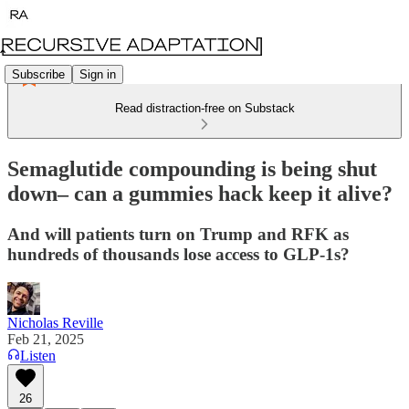
Subscribe
Sign in
Read distraction-free on Substack
Semaglutide compounding is being shut
down– can a gummies hack keep it alive?
And will patients turn on Trump and RFK as
hundreds of thousands lose access to GLP-1s?
Nicholas Reville
Feb 21, 2025
Listen
26