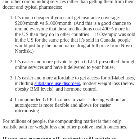
and other compounding services rather than getting them from their
doctor and typical pharmacies:
It’s much cheaper if you can’t get insurance coverage:
$200/month vs $1000/month. (And this is a good chance to
remind everyone that these medications cost 400% more in
the US than they do in other countries— if Ozempic was sold
in the US for the same price that it’s sold in Canada, people
would just buy the brand name drug at full price from Novo
Nordisk.)
It’s easier and more private to get a GLP-1 prescribed through
online services and have it delivered to your house.
It’s easier and more affordable to get access for off-label uses,
including
substance use disorders
, modest weight loss (below
obesity BMI levels), and hormone control.
Compounded GLP-1 comes in vials— dosing without an
autoinjector is more flexible and allows for easier
microdosing.
For millions of people, the compounding market is their only
realistic path for weight loss and other positive health outcomes.
If you cut everyone off, patients will switch to