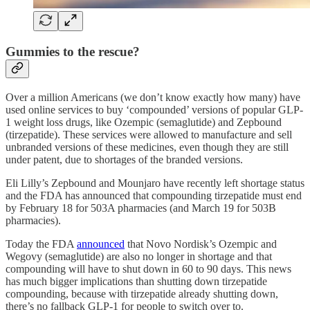
Gummies to the rescue?
Over a million Americans (we don’t know exactly how many) have
used online services to buy ‘compounded’ versions of popular GLP-
1 weight loss drugs, like Ozempic (semaglutide) and Zepbound
(tirzepatide). These services were allowed to manufacture and sell
unbranded versions of these medicines, even though they are still
under patent, due to shortages of the branded versions.
Eli Lilly’s Zepbound and Mounjaro have recently left shortage status
and the FDA has announced that compounding tirzepatide must end
by February 18 for 503A pharmacies (and March 19 for 503B
pharmacies).
Today the FDA
announced
that Novo Nordisk’s Ozempic and
Wegovy (semaglutide) are also no longer in shortage and that
compounding will have to shut down in 60 to 90 days. This news
has much bigger implications than shutting down tirzepatide
compounding, because with tirzepatide already shutting down,
there’s no fallback GLP-1 for people to switch over to.