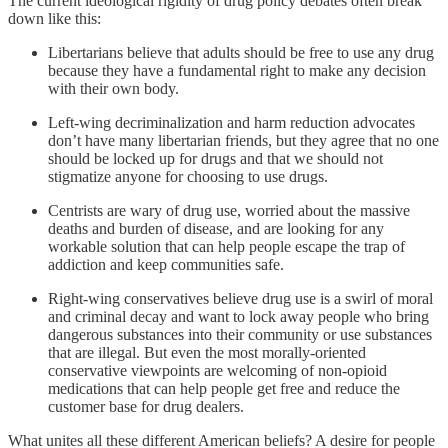
The current ideological rigidity of drug policy debates often break
down like this:
Libertarians believe that adults should be free to use any drug
because they have a fundamental right to make any decision
with their own body.
Left-wing decriminalization and harm reduction advocates
don’t have many libertarian friends, but they agree that no one
should be locked up for drugs and that we should not
stigmatize anyone for choosing to use drugs.
Centrists are wary of drug use, worried about the massive
deaths and burden of disease, and are looking for any
workable solution that can help people escape the trap of
addiction and keep communities safe.
Right-wing conservatives believe drug use is a swirl of moral
and criminal decay and want to lock away people who bring
dangerous substances into their community or use substances
that are illegal. But even the most morally-oriented
conservative viewpoints are welcoming of non-opioid
medications that can help people get free and reduce the
customer base for drug dealers.
What unites all these different American beliefs? A desire for people