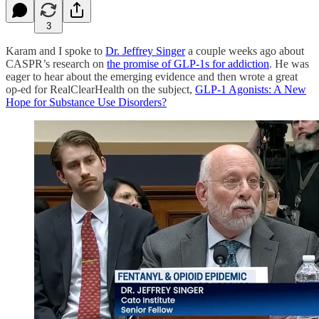
3
Karam and I spoke to
Dr. Jeffrey Singer
a couple weeks ago about
CASPR’s research on
the promise of GLP-1s for addiction
. He was
eager to hear about the emerging evidence and then wrote a great
op-ed for RealClearHealth on the subject,
GLP-1 Agonists: A New
Hope for Substance Use Disorders?