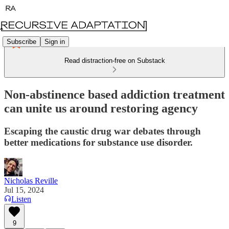
Subscribe
Sign in
Read distraction-free on Substack
Non-abstinence based addiction treatment
can unite us around restoring agency
Escaping the caustic drug war debates through
better medications for substance use disorder.
Nicholas Reville
Jul 15, 2024
Listen
9