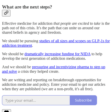
What are the next steps?
Effective medicine for addiction
that people are excited to take
is the
path out of this crisis. It’s the path that can unite us around our
shared beliefs in agency and freedom.
We should be pursuing
studies of all sizes and scopes on GLP-1s for
addiction treatment
.
We should be
dramatically increasing funding for NIDA
to help
develop the next generation of addiction medications.
And we should be
pressuring and incentivizing pharma to step up
and solve
a crisis they helped create.
We are writing and reporting on breakthrough opportunities for
addiction medicine and policy. Enter your email to get our articles
when they are published (we are a non-profit, it’s all free).
Subscribe