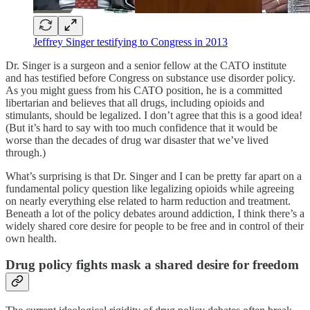
Jeffrey Singer testifying to Congress in 2013
Dr. Singer is a surgeon and a senior fellow at the CATO institute
and has testified before Congress on substance use disorder policy.
As you might guess from his CATO position, he is a committed
libertarian and believes that all drugs, including opioids and
stimulants, should be legalized. I don’t agree that this is a good idea!
(But it’s hard to say with too much confidence that it would be
worse than the decades of drug war disaster that we’ve lived
through.)
What’s surprising is that Dr. Singer and I can be pretty far apart on a
fundamental policy question like legalizing opioids while agreeing
on nearly everything else related to harm reduction and treatment.
Beneath a lot of the policy debates around addiction, I think there’s a
widely shared core desire for people to be free and in control of their
own health.
Drug policy fights mask a shared desire for freedom