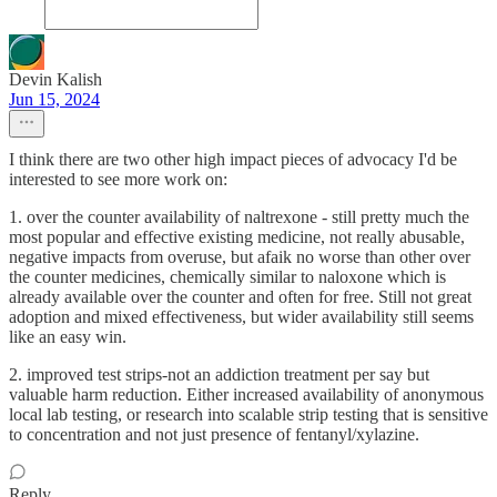
Devin Kalish
Jun 15, 2024
I think there are two other high impact pieces of advocacy I'd be
interested to see more work on:
1. over the counter availability of naltrexone - still pretty much the
most popular and effective existing medicine, not really abusable,
negative impacts from overuse, but afaik no worse than other over
the counter medicines, chemically similar to naloxone which is
already available over the counter and often for free. Still not great
adoption and mixed effectiveness, but wider availability still seems
like an easy win.
2. improved test strips-not an addiction treatment per say but
valuable harm reduction. Either increased availability of anonymous
local lab testing, or research into scalable strip testing that is sensitive
to concentration and not just presence of fentanyl/xylazine.
Reply