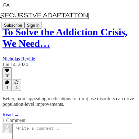
Subscribe
Sign in
To Solve the Addiction Crisis,
We Need…
Nicholas Reville
Jun 14, 2024
10
1
4
Better, more appealing medications for drug use disorders can drive
population-level improvements.
Read →
1 Comment