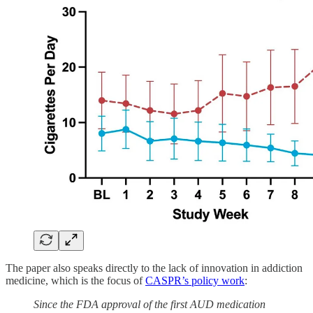
The paper also speaks directly to the lack of innovation in addiction
medicine, which is the focus of
CASPR’s policy work
:
Since the FDA approval of the first AUD medication