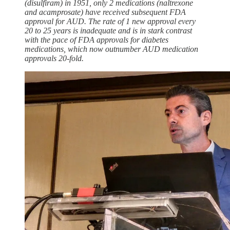
(disulfiram) in 1951, only 2 medications (naltrexone
and acamprosate) have received subsequent FDA
approval for AUD. The rate of 1 new approval every
20 to 25 years is inadequate and is in stark contrast
with the pace of FDA approvals for diabetes
medications, which now outnumber AUD medication
approvals 20-fold.