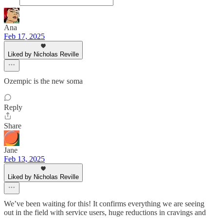
Ana
Feb 17, 2025
Liked by Nicholas Reville
Ozempic is the new soma
Reply
Share
Jane
Feb 13, 2025
Liked by Nicholas Reville
We’ve been waiting for this! It confirms everything we are seeing
out in the field with service users, huge reductions in cravings and