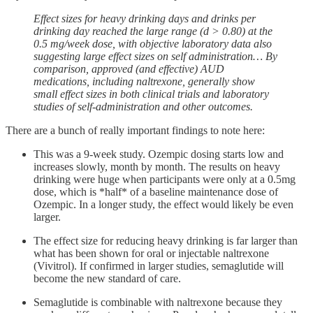
Effect sizes for heavy drinking days and drinks per
drinking day reached the large range (d > 0.80) at the
0.5 mg/week dose, with objective laboratory data also
suggesting large effect sizes on self administration… By
comparison, approved (and effective) AUD
medications, including naltrexone, generally show
small effect sizes in both clinical trials and laboratory
studies of self-administration and other outcomes.
There are a bunch of really important findings to note here:
This was a 9-week study. Ozempic dosing starts low and
increases slowly, month by month. The results on heavy
drinking were huge when participants were only at a 0.5mg
dose, which is *half* of a baseline maintenance dose of
Ozempic. In a longer study, the effect would likely be even
larger.
The effect size for reducing heavy drinking is far larger than
what has been shown for oral or injectable naltrexone
(Vivitrol). If confirmed in larger studies, semaglutide will
become the new standard of care.
Semaglutide is combinable with naltrexone because they