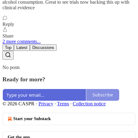
alcohol consumption. Great to see trials now backing this up with
clinical evidence
Reply
Share
2 more comments...
Top
Latest
Discussions
No posts
Ready for more?
Subscribe
© 2026 CASPR
·
Privacy
∙
Terms
∙
Collection notice
Start your Substack
Get the app