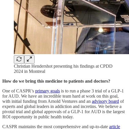
Christian Hendershot presenting his findings at CPDD
2024 in Montreal
How do we bring this medicine to patients and doctors?
One of CASPR’s
primary goals
is to run a phase 3 trial of a GLP-1
for AUD. We have an incredible team hard at work on this goal,
with initial funding from Arnold Ventures and an
advisory board
of
experts and global leaders in addiction and incretins. We believe a
pivotal trial and global approvals of a GLP-1 for AUD is the largest
ROI opportunity in public health today.
CASPR maintains the most comprehensive and up-to-date
article