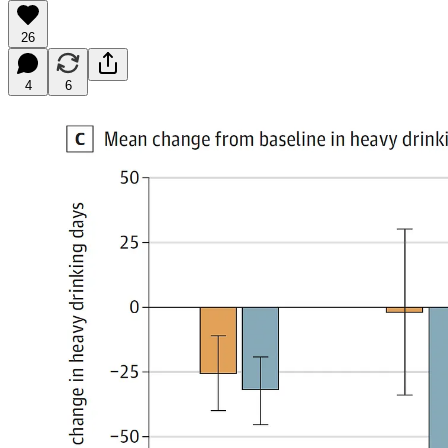
26
4
6