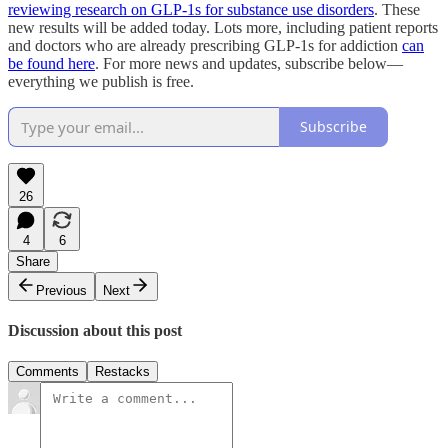
reviewing research on GLP-1s for substance use disorders
. These
new results will be added today. Lots more, including patient reports
and doctors who are already prescribing GLP-1s for addiction
can
be found here
. For more news and updates, subscribe below—
everything we publish is free.
Subscribe
26
4
6
Share
Previous
Next
Discussion about this post
Comments
Restacks