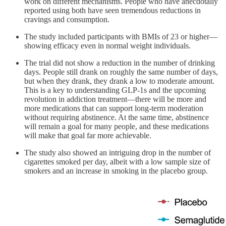
work on different mechanisms. People who have anecdotally
reported using both have seen tremendous reductions in
cravings and consumption.
The study included participants with BMIs of 23 or higher—
showing efficacy even in normal weight individuals.
The trial did not show a reduction in the number of drinking
days. People still drank on roughly the same number of days,
but when they drank, they drank a low to moderate amount.
This is a key to understanding GLP-1s and the upcoming
revolution in addiction treatment—there will be more and
more medications that can support long-term moderation
without requiring abstinence. At the same time, abstinence
will remain a goal for many people, and these medications
will make that goal far more achievable.
The study also showed an intriguing drop in the number of
cigarettes smoked per day, albeit with a low sample size of
smokers and an increase in smoking in the placebo group.