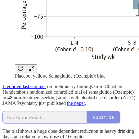
Placebo: yellow, Semaglutide (Ozempic): blue
I reported last summer
on preliminary findings from Christian
Hendershot’s randomized controlled trial of semaglutide (Ozempic)
in 48 non-treatment seeking adults with alcohol use disorder (AUD).
JAMA Psychiatry just published
the paper
.
Subscribe
The trial shows a huge dose-dependent reduction in heavy drinking
days, at a relatively low dose of Ozempic: