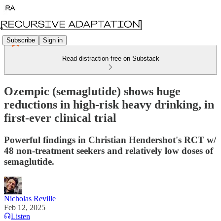
Subscribe
Sign in
Read distraction-free on Substack
Ozempic (semaglutide) shows huge
reductions in high-risk heavy drinking, in
first-ever clinical trial
Powerful findings in Christian Hendershot's RCT w/
48 non-treatment seekers and relatively low doses of
semaglutide.
Nicholas Reville
Feb 12, 2025
Listen